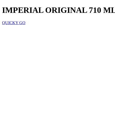
IMPERIAL ORIGINAL 710 M
QUICKY GO