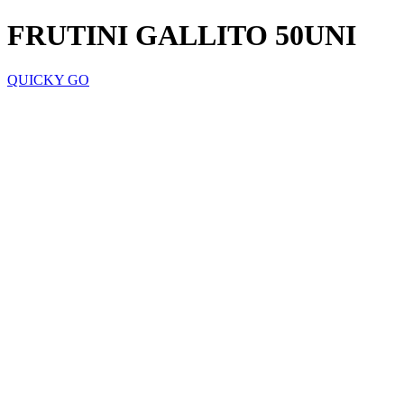
FRUTINI GALLITO 50UNI
QUICKY GO