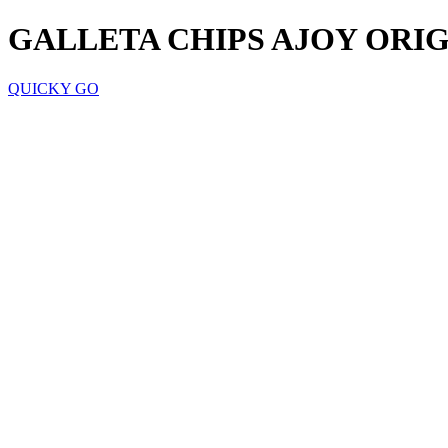
GALLETA CHIPS AJOY ORI
QUICKY GO