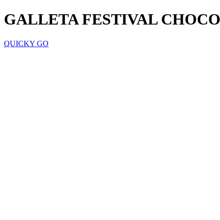
GALLETA FESTIVAL CHOCO 
QUICKY GO