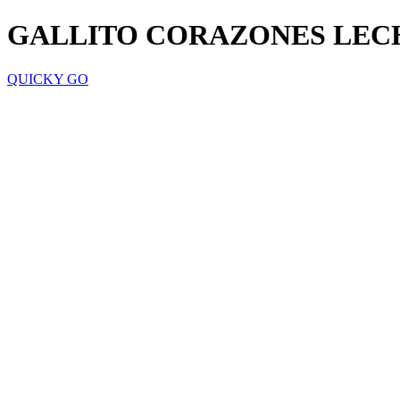
GALLITO CORAZONES LECH
QUICKY GO